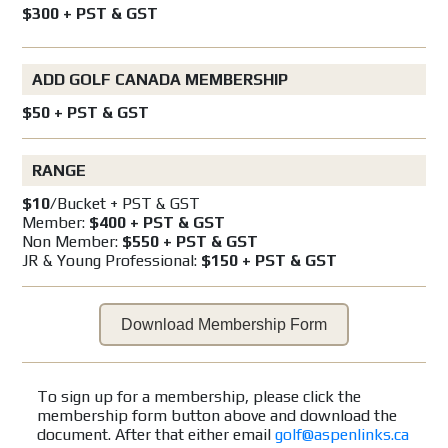
$300 + PST & GST
ADD GOLF CANADA MEMBERSHIP
$50 + PST & GST
RANGE
$10
/Bucket + PST & GST
Member:
$400 + PST & GST
Non Member:
$550 + PST & GST
JR & Young Professional:
$150 + PST & GST
Download Membership Form
To sign up for a membership, please click the
membership form button above and download the
document. After that either email
golf@aspenlinks.ca