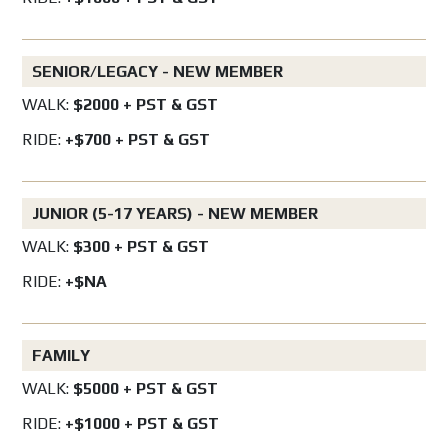
SENIOR/LEGACY - NEW MEMBER
WALK:
$2000 + PST & GST
RIDE:
+$700 + PST & GST
JUNIOR (5-17 YEARS) - NEW MEMBER
WALK:
$300 + PST & GST
RIDE:
+$NA
FAMILY
WALK:
$5000 + PST & GST
RIDE:
+$1000 + PST & GST