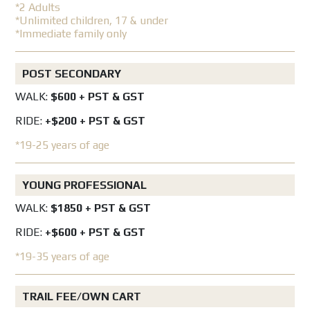
*2 Adults
*Unlimited children, 17 & under
*Immediate family only
POST SECONDARY
WALK:
$600 + PST & GST
RIDE:
+$200 + PST & GST
*19-25 years of age
YOUNG PROFESSIONAL
WALK:
$1850 + PST & GST
RIDE:
+$600 + PST & GST
*19-35 years of age
TRAIL FEE/OWN CART