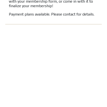
with your membership form, or come in with it to
finalize your membership!
Payment plans available. Please contact for details.
FOLLOW US ON