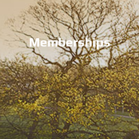
Memberships