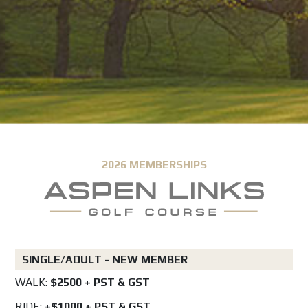
2026 MEMBERSHIPS
SINGLE/ADULT - NEW MEMBER
WALK:
$2500 + PST & GST
RIDE:
+$1000 + PST & GST